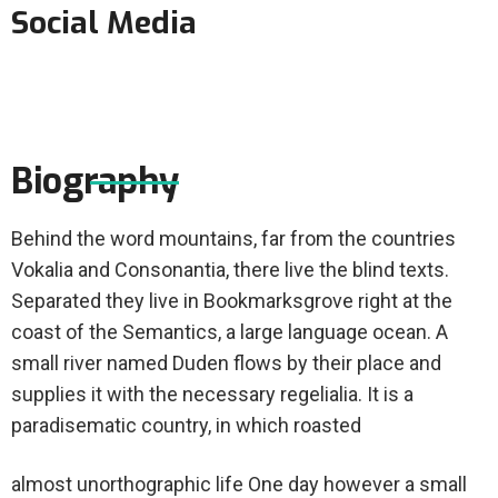
Social Media
Biography
Behind the word mountains, far from the countries
Vokalia and Consonantia, there live the blind texts.
Separated they live in Bookmarksgrove right at the
coast of the Semantics, a large language ocean. A
small river named Duden flows by their place and
supplies it with the necessary regelialia. It is a
paradisematic country, in which roasted
almost unorthographic life One day however a small