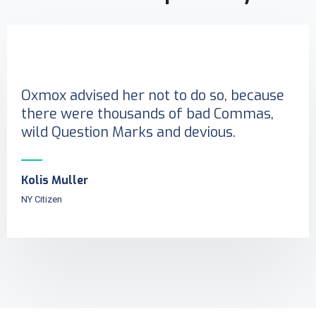
Oxmox advised her not to do so, because
there were thousands of bad Commas,
wild Question Marks and devious.
Kolis Muller
NY Citizen