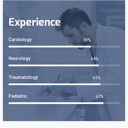
Experience
Cardiology
65
%
Neurology
72
%
Traumatology
73
%
Pediatric
75
%