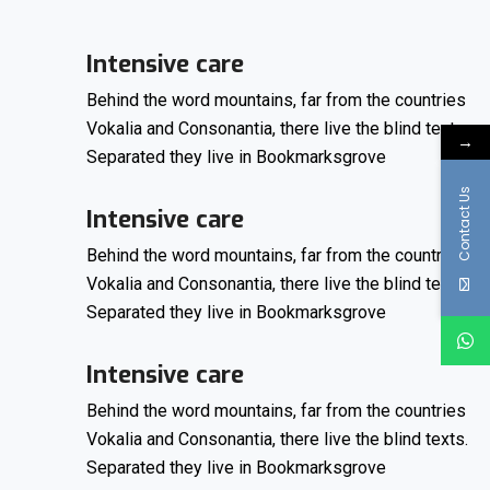
Intensive care
Behind the word mountains, far from the countries
Vokalia and Consonantia, there live the blind texts.
→
Separated they live in Bookmarksgrove
Contact Us
Intensive care
Behind the word mountains, far from the countries
Vokalia and Consonantia, there live the blind texts.
Separated they live in Bookmarksgrove
Intensive care
Behind the word mountains, far from the countries
Vokalia and Consonantia, there live the blind texts.
Separated they live in Bookmarksgrove