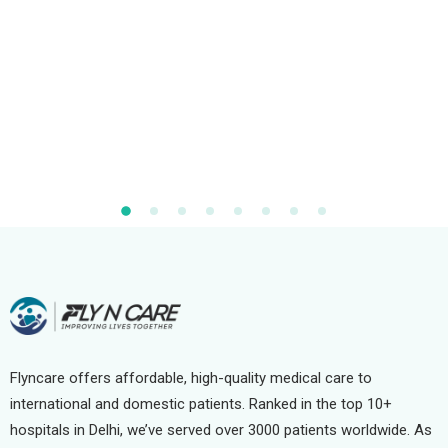
Flyncare offers affordable, high-quality medical care to
international and domestic patients. Ranked in the top 10+
hospitals in Delhi, we’ve served over 3000 patients worldwide. As