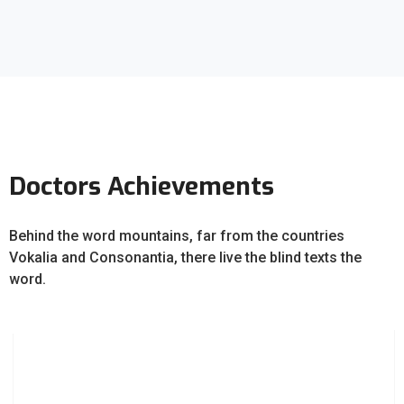
Doctors Achievements
Behind the word mountains, far from the countries
Vokalia and Consonantia, there live the blind texts the
word.