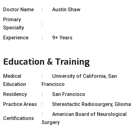
Doctor Name
Austin Shaw
Primary
Specialty
Experience
9+ Years
Education & Training
Medical
University of California, San
Education
Francisco
Residency
San Francisco
Practice Areas
Stereotactic Radiosurgery, Glioma
American Board of Neurological
Certifications
Surgery