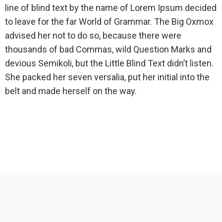
line of blind text by the name of Lorem Ipsum decided
to leave for the far World of Grammar. The Big Oxmox
advised her not to do so, because there were
thousands of bad Commas, wild Question Marks and
devious Semikoli, but the Little Blind Text didn’t listen.
She packed her seven versalia, put her initial into the
belt and made herself on the way.