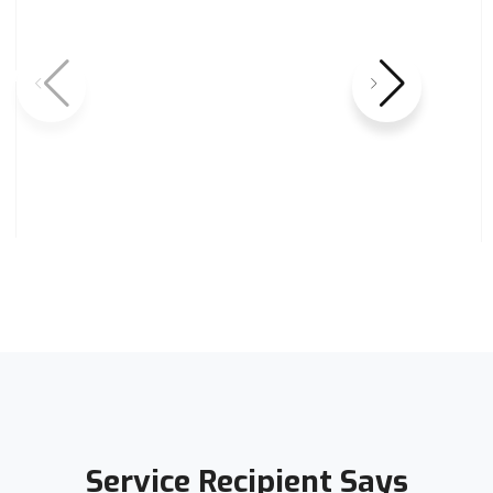
Service Recipient Says