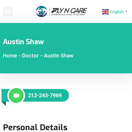
English
▼
Austin Shaw
Home
-
Doctor
-
Austin Shaw
212-243-7969
Personal Details