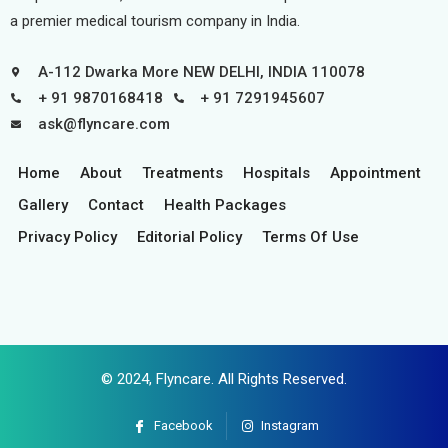
a premier medical tourism company in India.
A-112 Dwarka More NEW DELHI, INDIA 110078
+ 91 9870168418
+ 91 7291945607
ask@flyncare.com
Home
About
Treatments
Hospitals
Appointment
Gallery
Contact
Health Packages
Privacy Policy
Editorial Policy
Terms Of Use
© 2024,
Flyncare
. All Rights Reserved.
Facebook
Instagram