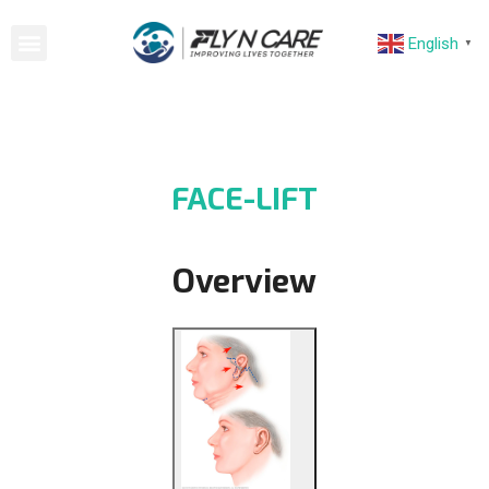
English
▼
FACE-LIFT
Overview