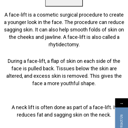
A face-lift is a cosmetic surgical procedure to create
a younger look in the face. The procedure can reduce
sagging skin. It can also help smooth folds of skin on
the cheeks and jawline. A face-lift is also called a
rhytidectomy.
During a face-lift, a flap of skin on each side of the
face is pulled back. Tissues below the skin are
altered, and excess skin is removed. This gives the
face a more youthful shape.
→
A neck lift is often done as part of a face-lift. It
reduces fat and sagging skin on the neck.
Contact Us