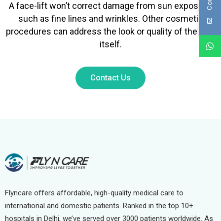
A face-lift won’t correct damage from sun exposure,
such as fine lines and wrinkles. Other cosmetic
procedures can address the look or quality of the skin
itself.
Contact Us
Flyncare offers affordable, high-quality medical care to
international and domestic patients. Ranked in the top 10+
hospitals in Delhi, we’ve served over 3000 patients worldwide. As