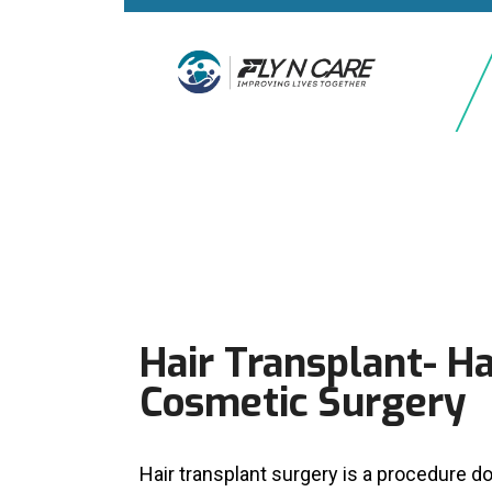
Hair Transplant- Ha
Cosmetic Surgery
Hair transplant surgery is a procedure do