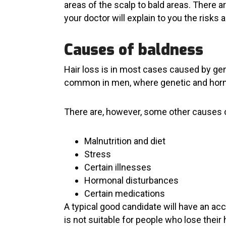
areas of the scalp to bald areas. There a
your doctor will explain to you the risks
Causes of baldness
Hair loss is in most cases caused by gene
common in men, where genetic and hormon
There are, however, some other causes o
Malnutrition and diet
Stress
Certain illnesses
Hormonal disturbances
Certain medications
A typical good candidate will have an acc
is not suitable for people who lose their