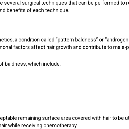
re several surgical techniques that can be performed to re
 and benefits of each technique.
tics, a condition called “pattern baldness” or “androgen 
al factors affect hair growth and contribute to male-p
f baldness, which include:
eptable remaining surface area covered with hair to be uti
 hair while receiving chemotherapy.