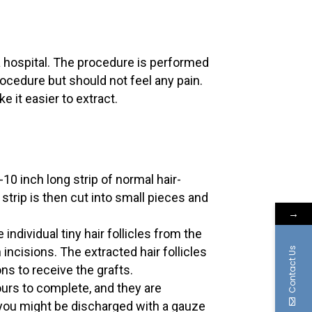
t a hospital. The procedure is performed
rocedure but should not feel any pain.
 it easier to extract.
10 inch long strip of normal hair-
strip is then cut into small pieces and
→
ndividual tiny hair follicles from the
ncisions. The extracted hair follicles
Contact Us
ons to receive the grafts.
ours to complete, and they are
 you might be discharged with a gauze