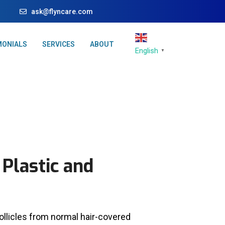
ask@flyncare.com
MONIALS
SERVICES
ABOUT
English
▼
 Plastic and
follicles from normal hair-covered