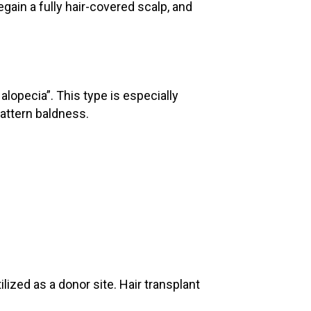
gain a fully hair-covered scalp, and
alopecia”. This type is especially
attern baldness.
lized as a donor site. Hair transplant