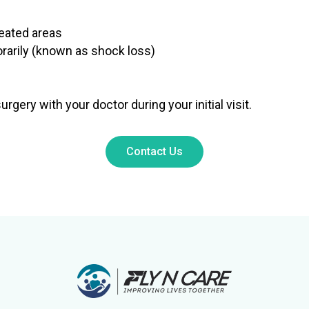
reated areas
orarily (known as shock loss)
gery with your doctor during your initial visit.
Contact Us