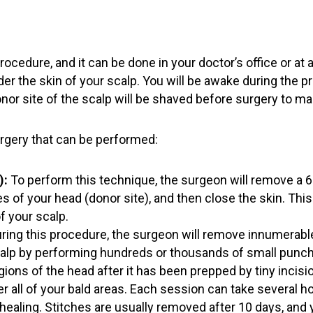
procedure, and it can be done in your doctor’s office or a
der the skin of your scalp. You will be awake during the p
or site of the scalp will be shaved before surgery to make
urgery that can be performed:
):
To perform this technique, the surgeon will remove a 6-
 of your head (donor site), and then close the skin. This 
f your scalp.
ring this procedure, the surgeon will remove innumerable i
alp by performing hundreds or thousands of small punch i
egions of the head after it has been prepped by tiny incisi
 all of your bald areas. Each session can take several h
healing. Stitches are usually removed after 10 days, and