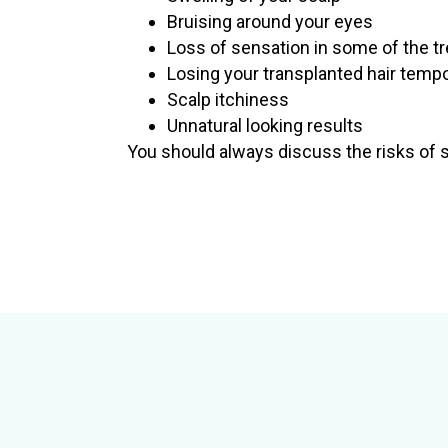
Bruising around your eyes
Loss of sensation in some of the t
Losing your transplanted hair temp
Scalp itchiness
Unnatural looking results
You should always discuss the risks of sur