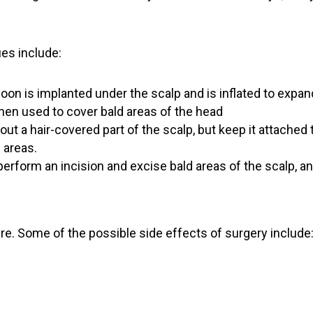
es include:
oon is implanted under the scalp and is inflated to expan
hen used to cover bald areas of the head
out a hair-covered part of the scalp, but keep it attached 
d areas.
erform an incision and excise bald areas of the scalp, an
ure. Some of the possible side effects of surgery include