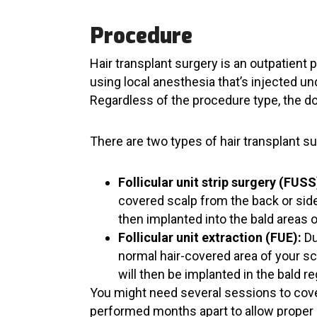
Procedure
Hair transplant surgery is an outpatient 
using local anesthesia that’s injected un
Regardless of the procedure type, the don
There are two types of hair transplant s
Follicular unit strip surgery (FUSS
covered scalp from the back or sides
then implanted into the bald areas o
Follicular unit extraction (FUE):
Du
normal hair-covered area of your sc
will then be implanted in the bald r
You might need several sessions to cover
performed months apart to allow proper 