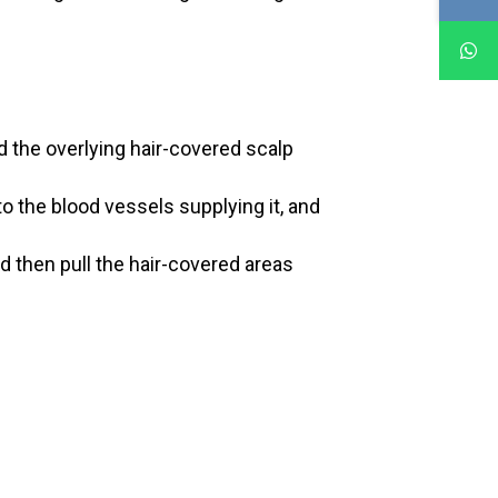
d the overlying hair-covered scalp
to the blood vessels supplying it, and
d then pull the hair-covered areas
: