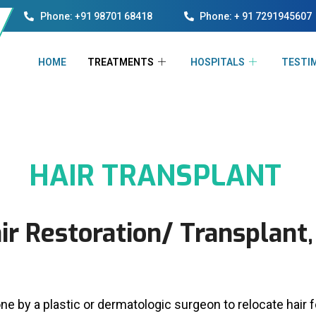
Phone: +91 98701 68418
Phone: + 91 7291945607
HOME
TREATMENTS
HOSPITALS
TESTI
HAIR TRANSPLANT
ir Restoration/ Transplant,
ne by a plastic or dermatologic surgeon to relocate hair 