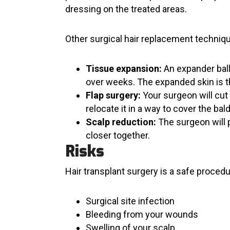
dressing on the treated areas.
Other surgical hair replacement techniqu
Tissue expansion:
An expander ball
over weeks. The expanded skin is t
Flap surgery:
Your surgeon will cut 
relocate it in a way to cover the bal
Scalp reduction:
The surgeon will p
closer together.
Risks
Hair transplant surgery is a safe proced
Surgical site infection
Bleeding from your wounds
Swelling of your scalp