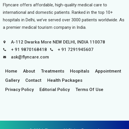
Flyncare offers affordable, high-quality medical care to
international and domestic patients. Ranked in the top 10+
hospitals in Delhi, we’ve served over 3000 patients worldwide. As
a premier medical tourism company in India.
A-112 Dwarka More NEW DELHI, INDIA 110078
+ 91 9870168418
+ 91 7291945607
ask@flyncare.com
Home
About
Treatments
Hospitals
Appointment
Gallery
Contact
Health Packages
Privacy Policy
Editorial Policy
Terms Of Use