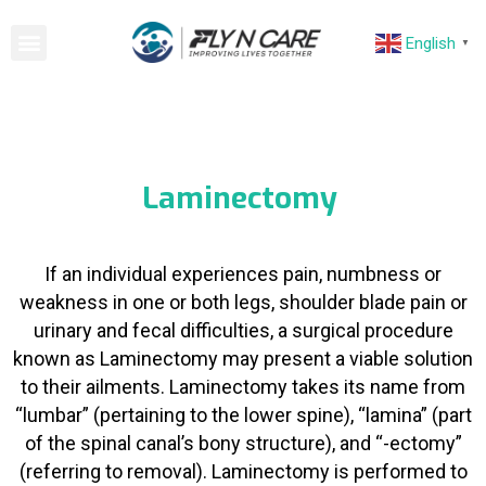
English
▼
Laminectomy
If an individual experiences pain, numbness or
weakness in one or both legs, shoulder blade pain or
urinary and fecal difficulties, a surgical procedure
known as Laminectomy may present a viable solution
to their ailments. Laminectomy takes its name from
“lumbar” (pertaining to the lower spine), “lamina” (part
of the spinal canal’s bony structure), and “-ectomy”
(referring to removal). Laminectomy is performed to