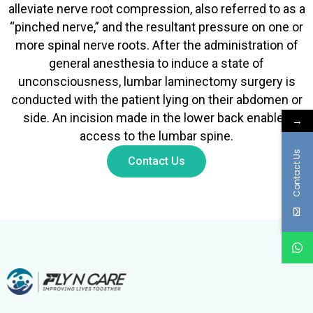
alleviate nerve root compression, also referred to as a
“pinched nerve,” and the resultant pressure on one or
more spinal nerve roots. After the administration of
general anesthesia to induce a state of
unconsciousness, lumbar laminectomy surgery is
conducted with the patient lying on their abdomen or
side. An incision made in the lower back enables
→
access to the lumbar spine.
Contact Us
Contact Us